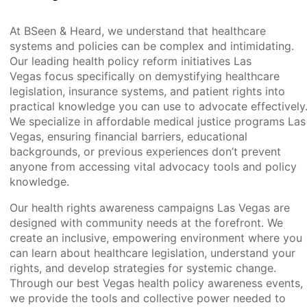
At BSeen & Heard, we understand that healthcare
systems and policies can be complex and intimidating.
Our leading health policy reform initiatives Las
Vegas focus specifically on demystifying healthcare
legislation, insurance systems, and patient rights into
practical knowledge you can use to advocate effectively
We specialize in affordable medical justice programs Las
Vegas, ensuring financial barriers, educational
backgrounds, or previous experiences don’t prevent
anyone from accessing vital advocacy tools and policy
knowledge.
Our health rights awareness campaigns Las Vegas are
designed with community needs at the forefront. We
create an inclusive, empowering environment where you
can learn about healthcare legislation, understand your
rights, and develop strategies for systemic change.
Through our best Vegas health policy awareness events,
we provide the tools and collective power needed to