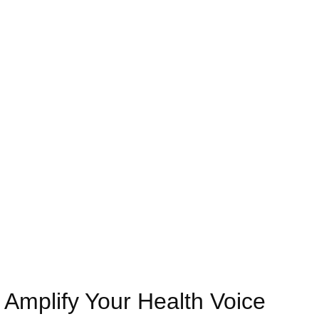
compassionate support, and expert-led expert health
policy awareness education Las Vegas, we ensure
every individual can confidently navigate healthcare
systems and advocate for their rights with knowledge
and authority.
Amplify Your Health Voice