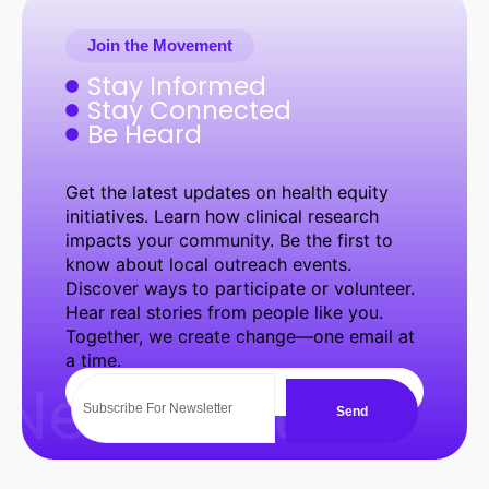
Join the Movement
Stay Informed
Stay Connected
Be Heard
Get the latest updates on health equity
initiatives. Learn how clinical research
impacts your community. Be the first to
know about local outreach events.
Discover ways to participate or volunteer.
Hear real stories from people like you.
Together, we create change—one email at
a time.
NewsLetter
Send