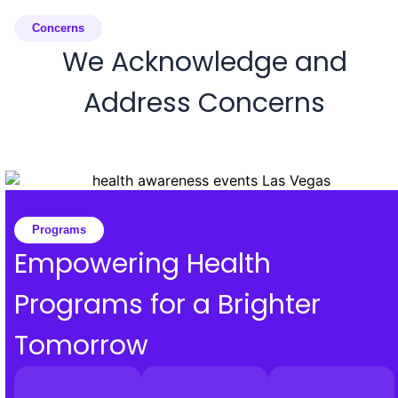
Concerns
We Acknowledge and
Address Concerns
Programs
Empowering Health
Programs for a Brighter
Tomorrow