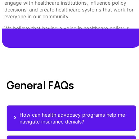
engage with healthcare institutions, influence policy
decisions, and create healthcare systems that work for
everyone in our community.
We believe that having a voice in healthcare policy is
your right, and we’re here to make that right a reality for
every Nevadan.
General FAQs
How can health advocacy programs help me
navigate insurance denials?