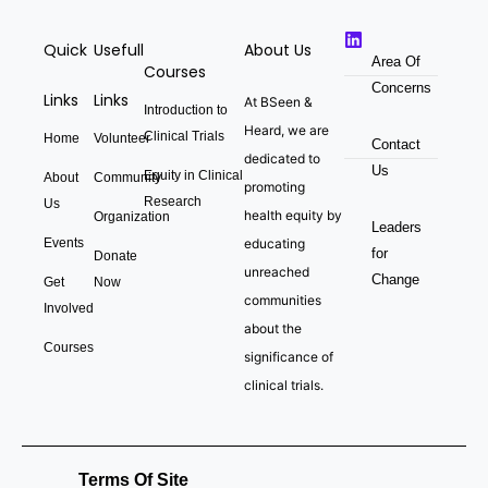
Quick
Usefull
About Us
Area Of
Courses
Concerns
Links
Links
At BSeen &
Introduction to
Heard, we are
Clinical Trials
Home
Volunteer
Contact
dedicated to
Us
Equity in Clinical
About
Community
promoting
Research
Us
health equity by
Organization
Leaders
Events
educating
for
Donate
unreached
Change
Get
Now
communities
Involved
about the
Courses
significance of
clinical trials.
Terms Of Site