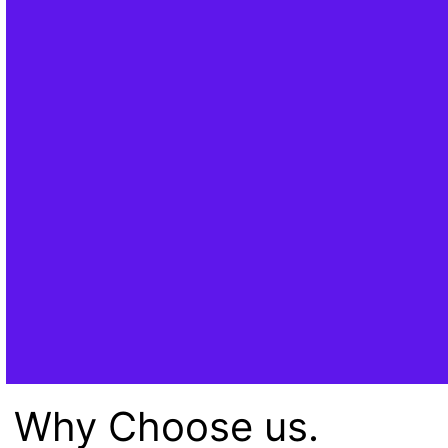
Why Choose us.