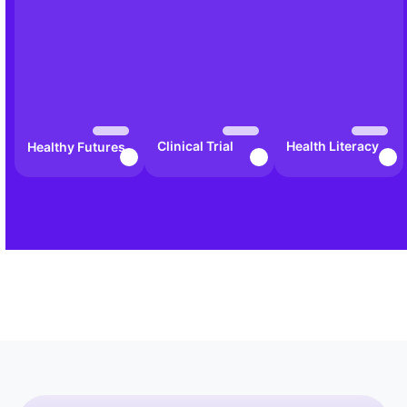
Clinical Trial
Health Literacy
Healthy Futures
Awareness Hub
in Action
Bootcamp