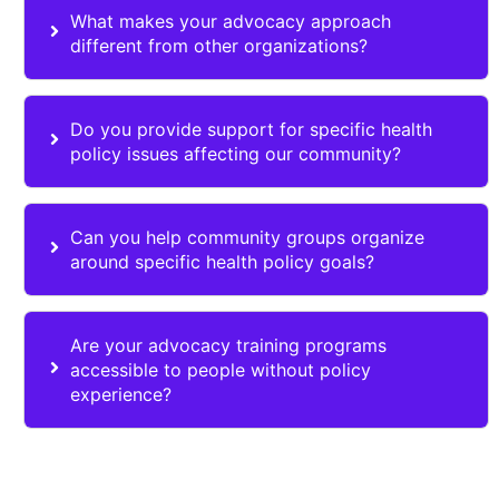
What makes your advocacy approach
different from other organizations?
Do you provide support for specific health
policy issues affecting our community?
Can you help community groups organize
around specific health policy goals?
Are your advocacy training programs
accessible to people without policy
experience?