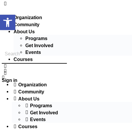
Open toolbar
Organization
Community
About Us
Programs
Get Involved
Events
Courses
Sign in
Organization
Community
About Us
Programs
Get Involved
Events
Courses