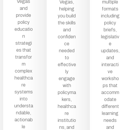
Vegas
Vegas,
multiple
and
helping
formats
provide
you build
including
policy
the skills
policy
educatio
and
briefs,
n
confiden
legislativ
strategi
ce
e
es that
needed
updates,
transfor
to
and
m
effective
interacti
complex
ly
ve
healthca
engage
worksho
re
with
ps that
systems
policyma
accomm
into
kers,
odate
understa
healthca
different
ndable,
re
learning
actionab
institutio
needs
le
ns, and
and