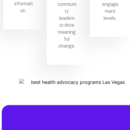
informati
communi
engage
on.
ty
ment
leaders
levels.
to drive
meaning
ful
change.