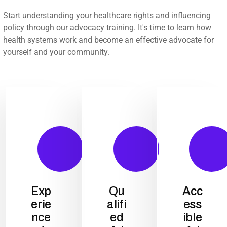
Start understanding your healthcare rights and influencing
policy through our advocacy training. It's time to learn how
health systems work and become an effective advocate for
yourself and your community.
Exp
Qu
Acc
erie
alifi
ess
nce
ed
ible