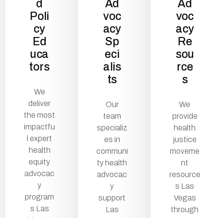
d
Ad
Ad
Poli
voc
voc
cy
acy
acy
Ed
Sp
Re
uca
eci
sou
tors
alis
rce
ts
s
We
deliver
Our
We
the most
team
provide
impactfu
specializ
health
l expert
es in
justice
health
communi
moveme
equity
ty health
nt
advocac
advocac
resource
y
y
s Las
program
support
Vegas
s Las
Las
through