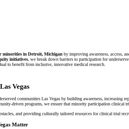
for minorities in Detroit, Michigan
by improving awareness, access, an
uity initiatives
, we break down barriers to participation for underserv
idual to benefit from inclusive, innovative medical research.
 Las Vegas
erserved communities Las Vegas by building awareness, increasing repre
unity-driven programs, we ensure that minority participation clinical tri
acles, and providing culturally tailored resources for clinical trial rec
Vegas Matter