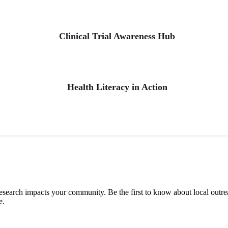
Clinical Trial Awareness Hub
Health Literacy in Action
 research impacts your community. Be the first to know about local outre
e.