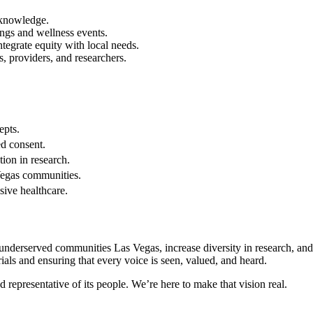
 knowledge.
ings and wellness events.
tegrate equity with local needs.
s, providers, and researchers.
epts.
ed consent.
tion in research.
Vegas communities.
sive healthcare.
s underserved communities Las Vegas, increase diversity in research, and
ials and ensuring that every voice is seen, valued, and heard.
d representative of its people. We’re here to make that vision real.