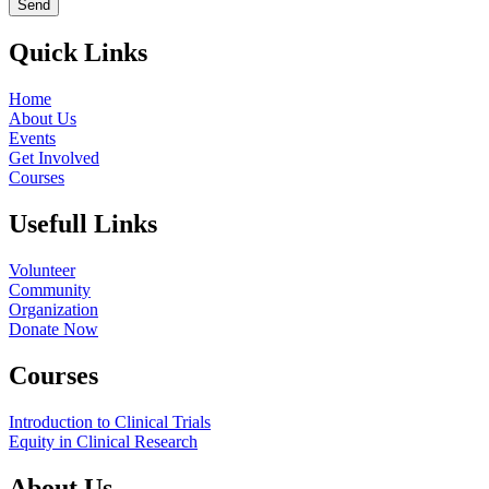
Send
Quick Links
Home
About Us
Events
Get Involved
Courses
Usefull Links
Volunteer
Community
Organization
Donate Now
Courses
Introduction to Clinical Trials
Equity in Clinical Research
About Us