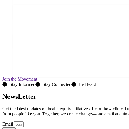
Join the Movement
Stay Informed
Stay Connected
Be Heard
NewsLetter
Get the latest updates on health equity initiatives. Learn how clinical
from people like you. Together, we create change—one email at a tim
Email