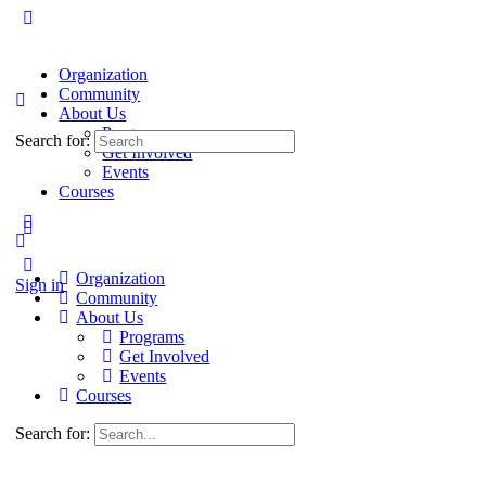
Organization
Community
About Us
Programs
Search for:
Get Involved
Events
Courses
Organization
Sign in
Community
About Us
Programs
Get Involved
Events
Courses
Search for: