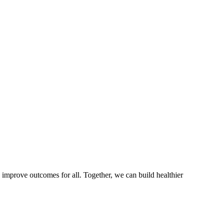
 improve outcomes for all. Together, we can build healthier