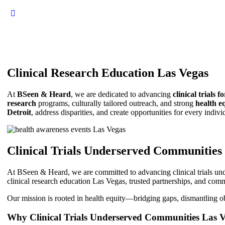
Clinical Research Education Las Vegas
At
BSeen & Heard
, we are dedicated to advancing
clinical trials 
research
programs, culturally tailored outreach, and strong
health eq
Detroit
, address disparities, and create opportunities for every indiv
Clinical Trials Underserved Communities
At BSeen & Heard, we are committed to advancing clinical trials und
clinical research education Las Vegas, trusted partnerships, and comm
Our mission is rooted in health equity—bridging gaps, dismantling obst
Why Clinical Trials Underserved Communities Las 