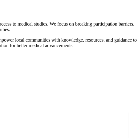
ccess to medical studies. We focus on breaking participation barriers,
ities.
e empower local communities with knowledge, resources, and guidance to
ulation for better medical advancements.