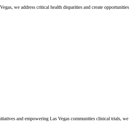
gas, we address critical health disparities and create opportunities
initiatives and empowering Las Vegas communities clinical trials, we