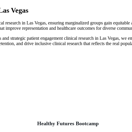
 Las Vegas
al research in Las Vegas, ensuring marginalized groups gain equitable a
s that improve representation and healthcare outcomes for diverse commun
gas and strategic patient engagement clinical research in Las Vegas, w
retention, and drive inclusive clinical research that reflects the real pop
hter Tomorrow
Healthy Futures Bootcamp