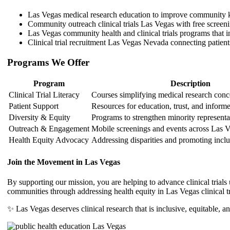
Las Vegas medical research education to improve community
Community outreach clinical trials Las Vegas with free screen
Las Vegas community health and clinical trials programs that in
Clinical trial recruitment Las Vegas Nevada connecting patient
Programs We Offer
Program
Description
Clinical Trial Literacy
Courses simplifying medical research conc
Patient Support
Resources for education, trust, and inform
Diversity & Equity
Programs to strengthen minority representa
Outreach & Engagement
Mobile screenings and events across Las 
Health Equity Advocacy
Addressing disparities and promoting inclu
Join the Movement in Las Vegas
By supporting our mission, you are helping to advance clinical trial
communities through addressing health equity in Las Vegas clinical tr
✨ Las Vegas deserves clinical research that is inclusive, equitable, an