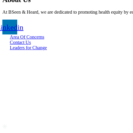
At BSeen & Heard, we are dedicated to promoting health equity by edu
inkedin
Area Of Concerns
Contact Us
Leaders for Change