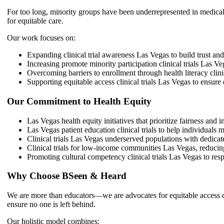
For too long, minority groups have been underrepresented in medical 
for equitable care.
Our work focuses on:
Expanding clinical trial awareness Las Vegas to build trust a
Increasing promote minority participation clinical trials Las V
Overcoming barriers to enrollment through health literacy clini
Supporting equitable access clinical trials Las Vegas to ensure 
Our Commitment to Health Equity
Las Vegas health equity initiatives that prioritize fairness and i
Las Vegas patient education clinical trials to help individuals
Clinical trials Las Vegas underserved populations with dedicat
Clinical trials for low-income communities Las Vegas, reducing
Promoting cultural competency clinical trials Las Vegas to resp
Why Choose BSeen & Heard
We are more than educators—we are advocates for equitable access clin
ensure no one is left behind.
Our holistic model combines: