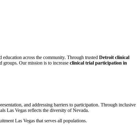
d education across the community. Through trusted
Detroit clinical
ed groups. Our mission is to increase
clinical trial participation in
sentation, and addressing barriers to participation. Through inclusive
als Las Vegas reflects the diversity of Nevada.
ruitment Las Vegas that serves all populations.