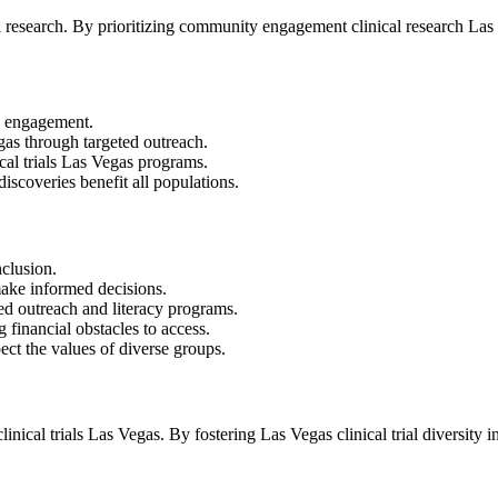
research. By prioritizing community engagement clinical research Las Ve
nd engagement.
egas through targeted outreach.
cal trials Las Vegas programs.
discoveries benefit all populations.
nclusion.
 make informed decisions.
ed outreach and literacy programs.
 financial obstacles to access.
ect the values of diverse groups.
ical trials Las Vegas. By fostering Las Vegas clinical trial diversity 