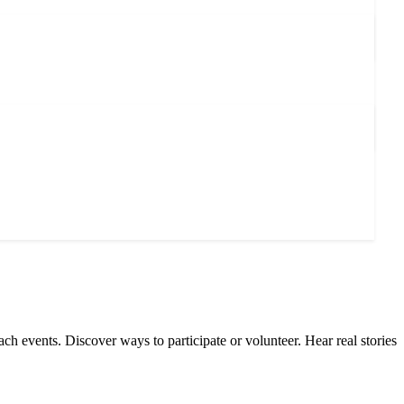
ach events. Discover ways to participate or volunteer. Hear real stories