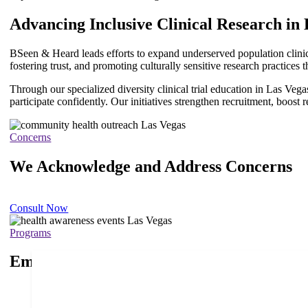
Advancing Inclusive Clinical Research in
ChatGPT
BSeen & Heard
leads efforts to expand underserved population clinic
said:
fostering trust, and promoting culturally sensitive research practice
Through our specialized diversity clinical trial education in Las Ve
participate confidently. Our initiatives strengthen recruitment, boost 
Concerns
We Acknowledge and Address Concerns
Consult Now
Programs
Empowering Health Programs for a Brig