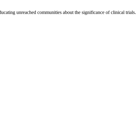
cating unreached communities about the significance of clinical trials