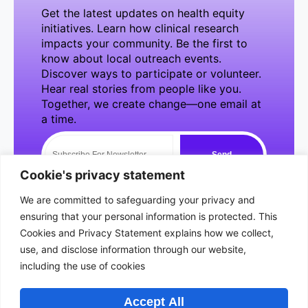
Get the latest updates on health equity
initiatives. Learn how clinical research
impacts your community. Be the first to
know about local outreach events.
Discover ways to participate or volunteer.
Hear real stories from people like you.
Together, we create change—one email at
a time.
Send
NewsLetter
Cookie's privacy statement
We are committed to safeguarding your privacy and
ensuring that your personal information is protected. This
Cookies and Privacy Statement explains how we collect,
use, and disclose information through our website,
Quick
Usefull
About Us
including the use of cookies
Area Of
Courses
Concerns
At BSeen &
Links
Links
Introduction to
Accept All
Heard, we are