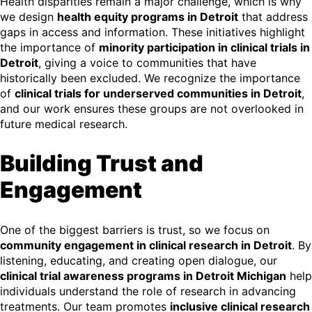
Health disparities remain a major challenge, which is why
we design
health equity programs in Detroit
that address
gaps in access and information. These initiatives highlight
the importance of
minority participation in clinical trials in
Detroit
, giving a voice to communities that have
historically been excluded. We recognize the importance
of
clinical trials for underserved communities in Detroit
,
and our work ensures these groups are not overlooked in
future medical research.
Building Trust and
Engagement
One of the biggest barriers is trust, so we focus on
community engagement in clinical research in Detroit
. By
listening, educating, and creating open dialogue, our
clinical trial awareness programs in Detroit Michigan
help
individuals understand the role of research in advancing
treatments. Our team promotes
inclusive clinical research