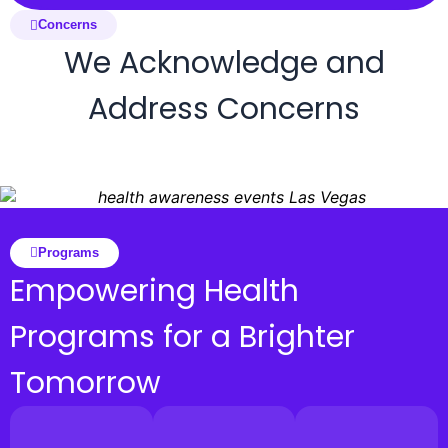
Concerns
We Acknowledge and
Address Concerns
Programs
Empowering Health
Programs for a Brighter
Tomorrow