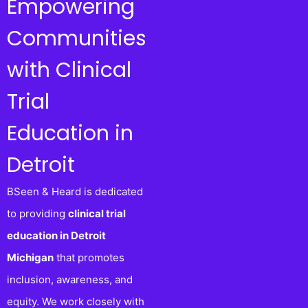
Empowering
Communities
with Clinical
Trial
Education in
Detroit
BSeen & Heard is dedicated
to providing
clinical trial
education in Detroit
Michigan
that promotes
inclusion, awareness, and
equity. We work closely with