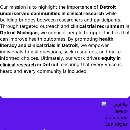
Our mission is to highlight the importance of
Detroit
underserved communities in clinical research
while
building bridges between researchers and participants.
Through targeted outreach and
clinical trial recruitment in
Detroit Michigan
, we connect people to opportunities that
can improve health outcomes. By promoting
health
literacy and clinical trials in Detroit
, we empower
individuals to ask questions, seek resources, and make
informed choices. Ultimately, our work drives
equity in
in Detroit
, ensuring that every voice is
clinical research
heard and every community is included.