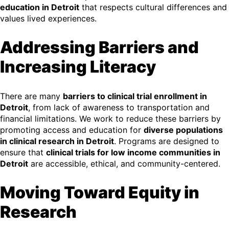
education in Detroit
that respects cultural differences and
values lived experiences.
Addressing Barriers and
Increasing Literacy
There are many
barriers to clinical trial enrollment in
Detroit
, from lack of awareness to transportation and
financial limitations. We work to reduce these barriers by
promoting access and education for
diverse populations
in clinical research in Detroit
. Programs are designed to
ensure that
clinical trials for low income communities in
Detroit
are accessible, ethical, and community-centered.
Moving Toward Equity in
Research