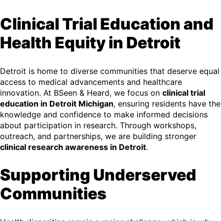
Clinical Trial Education and
Health Equity in Detroit
Detroit is home to diverse communities that deserve equal
access to medical advancements and healthcare
innovation. At BSeen & Heard, we focus on
clinical trial
education in Detroit Michigan
, ensuring residents have the
knowledge and confidence to make informed decisions
about participation in research. Through workshops,
outreach, and partnerships, we are building stronger
clinical research awareness in Detroit
.
Supporting Underserved
Communities