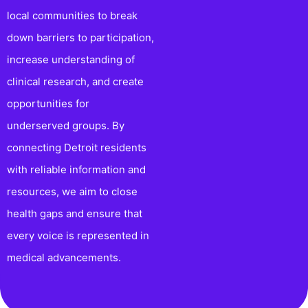
local communities to break
down barriers to participation,
increase understanding of
clinical research, and create
opportunities for
underserved groups. By
connecting Detroit residents
with reliable information and
resources, we aim to close
health gaps and ensure that
every voice is represented in
medical advancements.