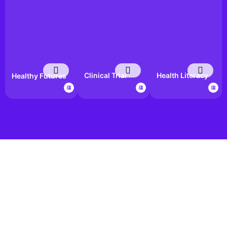
Clinical Trial
Health Literacy
Healthy Futures
Awareness Hub
in Action
Bootcamp