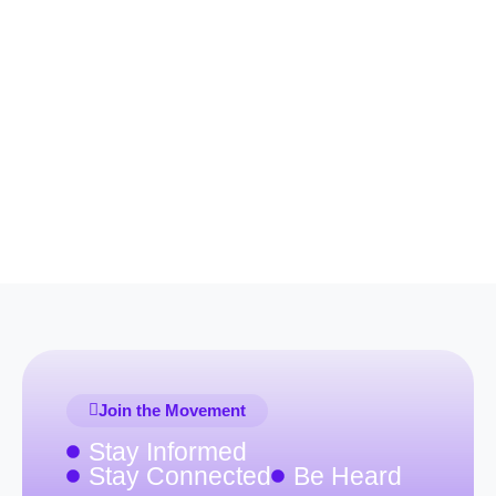
Join the Movement
Stay Informed
Stay Connected
Be Heard