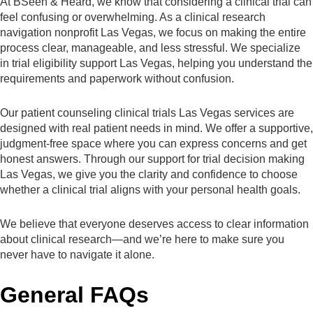
At BSeen & Heard, we know that considering a clinical trial can
feel confusing or overwhelming. As a clinical research
navigation nonprofit Las Vegas, we focus on making the entire
process clear, manageable, and less stressful. We specialize
in trial eligibility support Las Vegas, helping you understand the
requirements and paperwork without confusion.
Our patient counseling clinical trials Las Vegas services are
designed with real patient needs in mind. We offer a supportive,
judgment-free space where you can express concerns and get
honest answers. Through our support for trial decision making
Las Vegas, we give you the clarity and confidence to choose
whether a clinical trial aligns with your personal health goals.
We believe that everyone deserves access to clear information
about clinical research—and we’re here to make sure you
never have to navigate it alone.
General FAQs