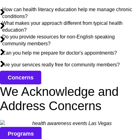
How can health literacy education help me manage chronic
conditions?
What makes your approach different from typical health
education?
Do you provide resources for non-English speaking
community members?
Can you help me prepare for doctor's appointments?
Are your services really free for community members?
Concerns
We Acknowledge and
Address Concerns
Programs