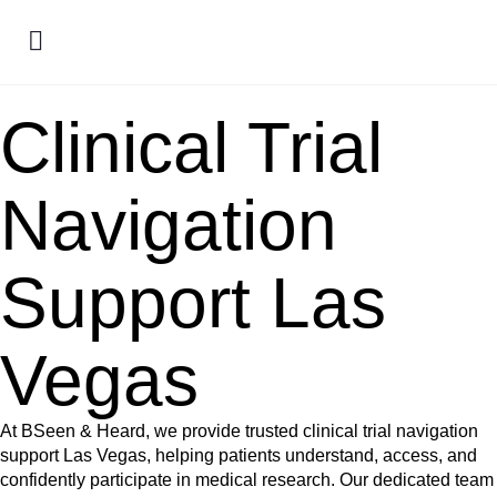
Clinical Trial
Navigation
Support Las
Vegas
At BSeen & Heard, we provide trusted clinical trial navigation
support Las Vegas, helping patients understand, access, and
confidently participate in medical research. Our dedicated team