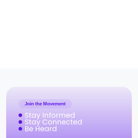
Join the Movement
Stay Informed
Stay Connected
Be Heard