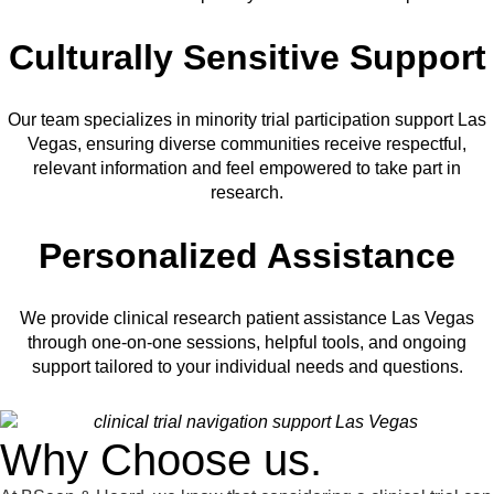
Culturally Sensitive Support
Our team specializes in minority trial participation support Las
Vegas, ensuring diverse communities receive respectful,
relevant information and feel empowered to take part in
research.
Personalized Assistance
We provide clinical research patient assistance Las Vegas
through one-on-one sessions, helpful tools, and ongoing
support tailored to your individual needs and questions.
Why Choose us.