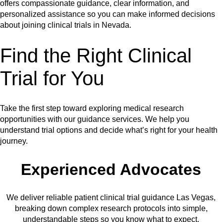
offers compassionate guidance, clear information, and
personalized assistance so you can make informed decisions
about joining clinical trials in Nevada.
Find the Right Clinical
Trial for You
Take the first step toward exploring medical research
opportunities with our guidance services. We help you
understand trial options and decide what’s right for your health
journey.
Experienced Advocates
We deliver reliable patient clinical trial guidance Las Vegas,
breaking down complex research protocols into simple,
understandable steps so you know what to expect.