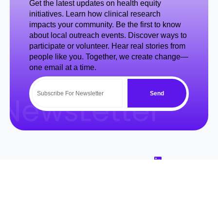
Get the latest updates on health equity
initiatives. Learn how clinical research
impacts your community. Be the first to know
about local outreach events. Discover ways to
participate or volunteer. Hear real stories from
people like you. Together, we create change—
one email at a time.
Send
NewsLetter
Quick
Usefull
About Us
Area Of
Courses
Concerns
At BSeen &
Links
Links
Introduction to
Heard, we are
Clinical Trials
Home
Volunteer
Contact
dedicated to