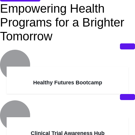
Empowering Health
Programs for a Brighter
Tomorrow
Healthy Futures Bootcamp
Clinical Trial Awareness Hub