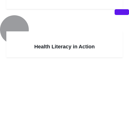
Health Literacy in Action