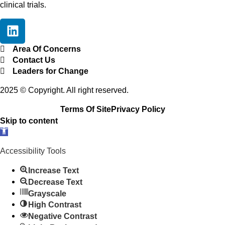
clinical trials.
Area Of Concerns
Contact Us
Leaders for Change
2025 © Copyright. All right reserved.
Terms Of Site
Privacy Policy
Skip to content
O
p
Accessibility Tools
e
n
Increase Text
t
Decrease Text
o
Grayscale
o
High Contrast
l
Negative Contrast
b