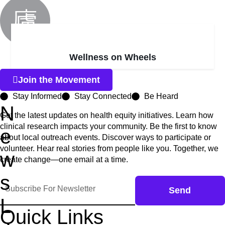
Wellness on Wheels
Join the Movement
Stay Informed
Stay Connected
Be Heard
N
Get the latest updates on health equity initiatives. Learn how
clinical research impacts your community. Be the first to know
e
about local outreach events. Discover ways to participate or
volunteer. Hear real stories from people like you. Together, we
w
create change—one email at a time.
s
Send
L
Quick Links