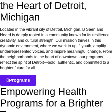
the Heart of Detroit,
Michigan
Located in the vibrant city of Detroit, Michigan, B Seen and
Heard is deeply rooted in a community known for its resilience,
creativity, and cultural strength. Our mission thrives in this
dynamic environment, where we work to uplift youth, amplify
underrepresented voices, and inspire meaningful change. From
the neighborhoods to the heart of downtown, our programs
reflect the spirit of Detroit—bold, authentic, and committed to a
brighter future for all.
Programs
Empowering Health
Programs for a Brighter