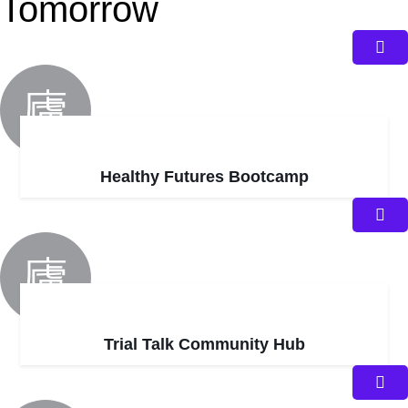
Tomorrow
Healthy Futures Bootcamp
Trial Talk Community Hub