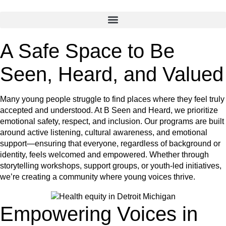
A Safe Space to Be
Seen, Heard, and Valued
Many young people struggle to find places where they feel truly
accepted and understood. At B Seen and Heard, we prioritize
emotional safety, respect, and inclusion. Our programs are built
around active listening, cultural awareness, and emotional
support—ensuring that everyone, regardless of background or
identity, feels welcomed and empowered. Whether through
storytelling workshops, support groups, or youth-led initiatives,
we’re creating a community where young voices thrive.
Empowering Voices in