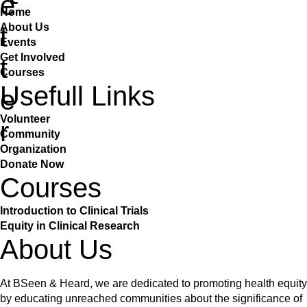
e
Home
About Us
t
Events
Get Involved
t
Courses
Usefull Links
e
Volunteer
r
Community
Organization
Donate Now
Courses
Introduction to Clinical Trials
Equity in Clinical Research
About Us
At BSeen & Heard, we are dedicated to promoting health equity
by educating unreached communities about the significance of