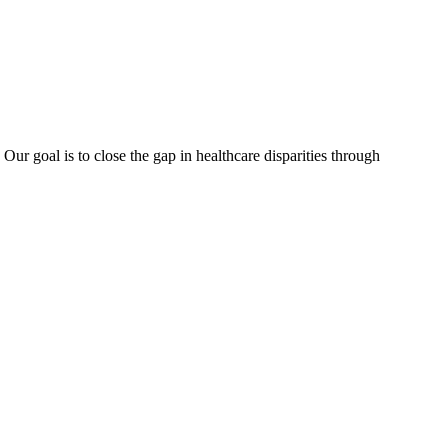
ur goal is to close the gap in healthcare disparities through