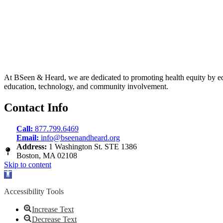
At BSeen & Heard, we are dedicated to promoting health equity by educa
education, technology, and community involvement.
Contact Info
Call:
877.799.6469
Email:
info@bseenandheard.org
Address:
1 Washington St. STE 1386
Boston, MA 02108
Skip to content
Open
toolbar
Accessibility Tools
Increase Text
Decrease Text