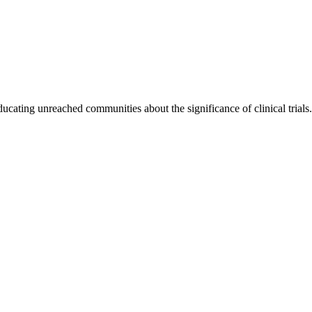
ting unreached communities about the significance of clinical trials. O