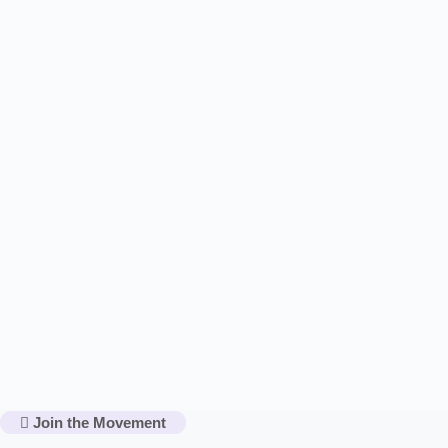
Join the Movement