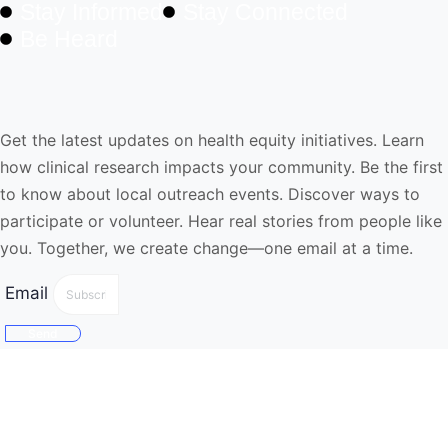
Stay Informed
Stay Connected
Be Heard
NewsLetter
Get the latest updates on health equity initiatives. Learn
how clinical research impacts your community. Be the first
to know about local outreach events. Discover ways to
participate or volunteer. Hear real stories from people like
you. Together, we create change—one email at a time.
Email
Send
Quick Links
Home
About Us