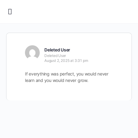
Deleted User
Deleted User
August 2, 2025 at 3:31 pm
If everything was perfect, you would never
learn and you would never grow.