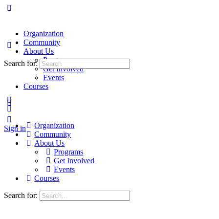
Organization
Community
About Us
Programs
Search for:
Get Involved
Events
Courses
Organization
Sign in
Community
About Us
Programs
Get Involved
Events
Courses
Search for: