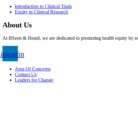
Introduction to Clinical Trials
Equity in Clinical Research
About Us
At BSeen & Heard, we are dedicated to promoting health equity by edu
inkedin
Area Of Concerns
Contact Us
Leaders for Change