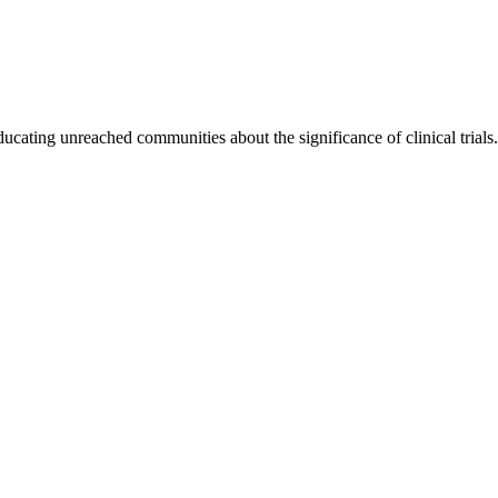
cating unreached communities about the significance of clinical trials