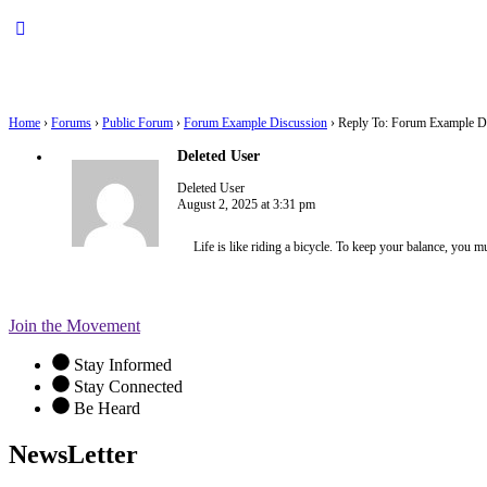
Home
›
Forums
›
Public Forum
›
Forum Example Discussion
›
Reply To: Forum Example D
Deleted User
Deleted User
August 2, 2025 at 3:31 pm
Life is like riding a bicycle. To keep your balance, you 
Join the Movement
Stay Informed
Stay Connected
Be Heard
NewsLetter