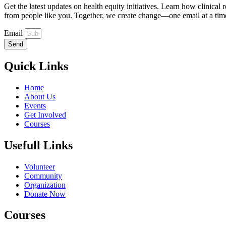
Get the latest updates on health equity initiatives. Learn how clinical
from people like you. Together, we create change—one email at a tim
Email
Send
Quick Links
Home
About Us
Events
Get Involved
Courses
Usefull Links
Volunteer
Community
Organization
Donate Now
Courses