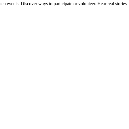
ach events. Discover ways to participate or volunteer. Hear real stories