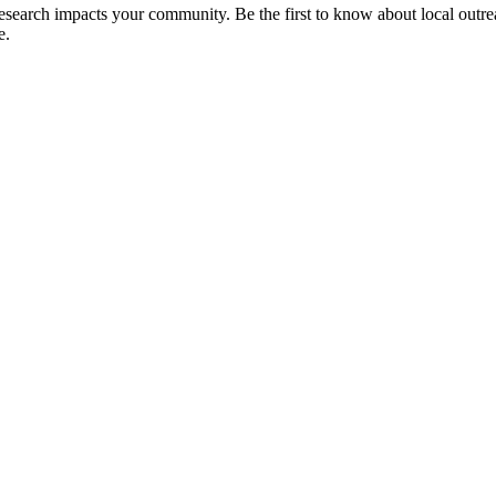
 research impacts your community. Be the first to know about local outre
e.