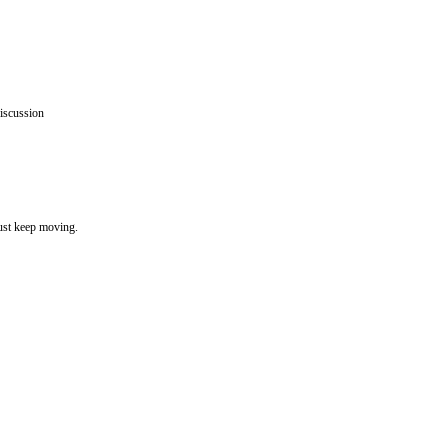
iscussion
must keep moving.