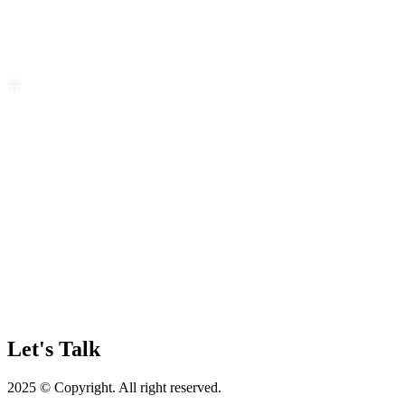
Let's Talk
2025 © Copyright. All right reserved.