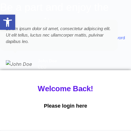
Be a part and enjoy the
Open toolbar
community
Lorem ipsum dolor sit amet, consectetur adipiscing elit.
Lor
Ut elit tellus, luctus nec ullamcorper mattis, pulvinar
Ut e
Forgot Password
dapibus leo.
dap
John Doe
CEO
Welcome Back!
Please login here