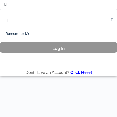
Remember Me
Dont Have an Account?
Click Here!