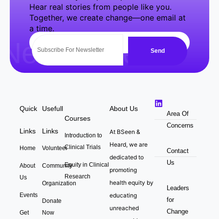
Hear real stories from people like you.
Together, we create change—one email at
a time.
NewsLetter
Send
Quick
Usefull
About Us
Area Of
Courses
Concerns
Links
Links
At BSeen &
Introduction to
Heard, we are
Clinical Trials
Home
Volunteer
Contact
dedicated to
Us
Equity in Clinical
About
Community
promoting
Research
Us
health equity by
Organization
Leaders
Events
educating
for
Donate
unreached
Change
Get
Now