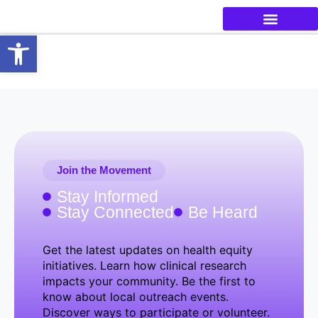
Open toolbar
Join the Movement
Stay Informed
Stay Connected
Be Heard
Get the latest updates on health equity
initiatives. Learn how clinical research
impacts your community. Be the first to
know about local outreach events.
Discover ways to participate or volunteer.