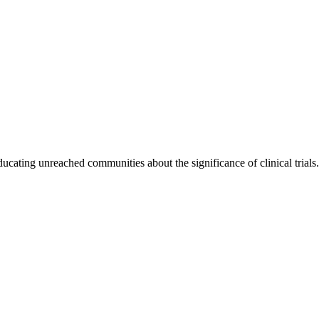
cating unreached communities about the significance of clinical trials