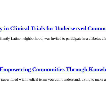
 in Clinical Trials for Underserved Commu
ly Latino neighborhood, was invited to participate in a diabetes clinic
: Empowering Communities Through Knowl
of paper filled with medical terms you don’t understand, trying to make