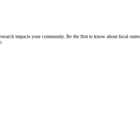
 research impacts your community. Be the first to know about local outre
e.