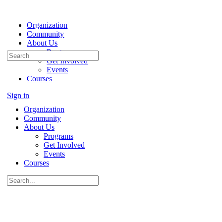
Organization
Community
About Us
Programs
Search
Get Involved
for:
Events
Courses
Sign in
Organization
Community
About Us
Programs
Get Involved
Events
Courses
Search
for: