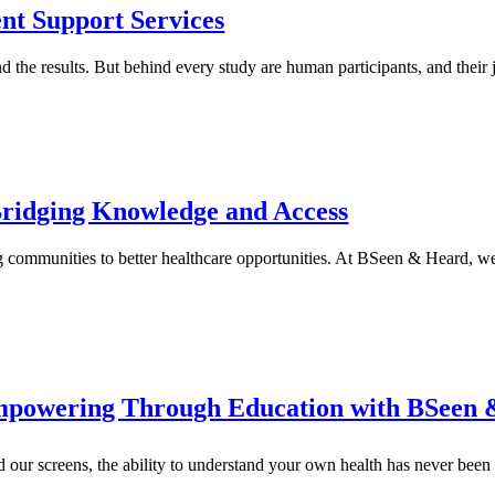
ent Support Services
and the results. But behind every study are human participants, and thei
Bridging Knowledge and Access
g communities to better healthcare opportunities. At BSeen & Heard, 
Empowering Through Education with BSeen
od our screens, the ability to understand your own health has never be