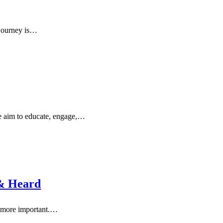
r journey is…
we aim to educate, engage,…
 & Heard
en more important.…