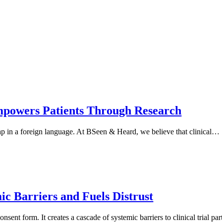
mpowers Patients Through Research
a map in a foreign language. At BSeen & Heard, we believe that clinical…
c Barriers and Fuels Distrust
sent form. It creates a cascade of systemic barriers to clinical trial par