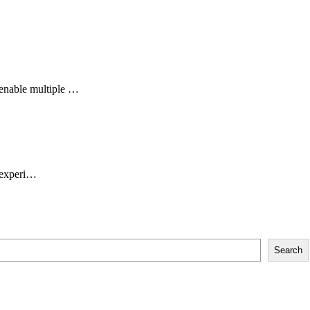
enable multiple …
g experi…
Search