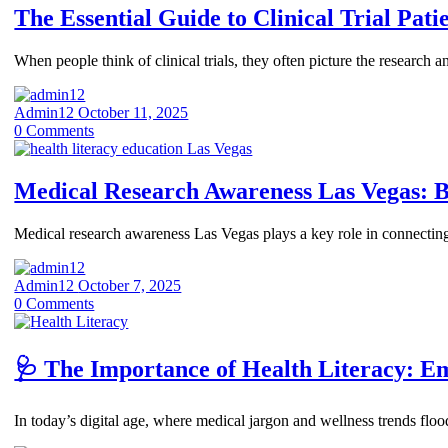
The Essential Guide to Clinical Trial Pati
When people think of clinical trials, they often picture the research 
Admin12
October 11, 2025
0
Comments
Medical Research Awareness Las Vegas: 
Medical research awareness Las Vegas plays a key role in connectin
Admin12
October 7, 2025
0
Comments
🩺 The Importance of Health Literacy: 
In today’s digital age, where medical jargon and wellness trends flo