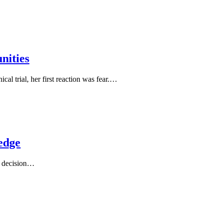
nities
al trial, her first reaction was fear.…
edge
 a decision…