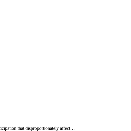
ticipation that disproportionately affect…