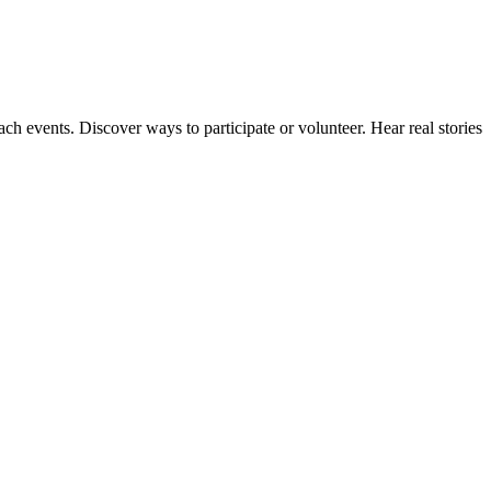
ach events. Discover ways to participate or volunteer. Hear real stories