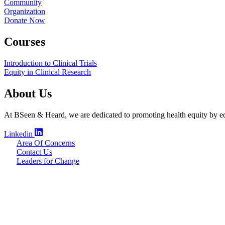
Community
Organization
Donate Now
Courses
Introduction to Clinical Trials
Equity in Clinical Research
About Us
At BSeen & Heard, we are dedicated to promoting health equity by edu
Linkedin
Area Of Concerns
Contact Us
Leaders for Change