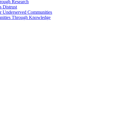
hrough Research
 Distrust
 for Underserved Communities
unities Through Knowledge