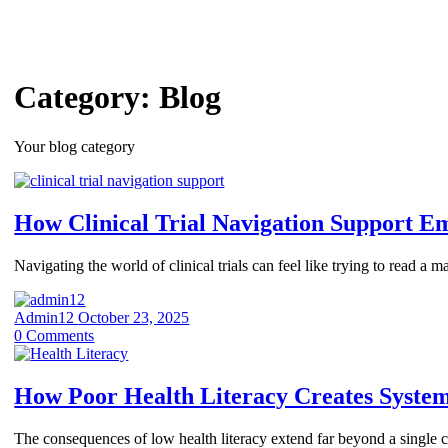
Category:
Blog
Your blog category
How Clinical Trial Navigation Support E
Navigating the world of clinical trials can feel like trying to read 
Admin12
October 23, 2025
0
Comments
How Poor Health Literacy Creates Systemi
The consequences of low health literacy extend far beyond a single con