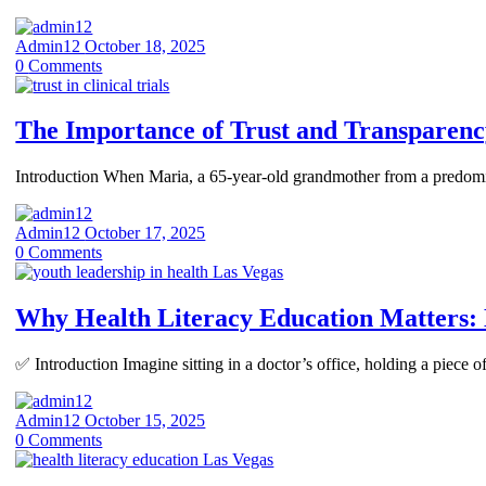
Admin12
October 18, 2025
0
Comments
The Importance of Trust and Transparency
Introduction When Maria, a 65-year-old grandmother from a predominant
Admin12
October 17, 2025
0
Comments
Why Health Literacy Education Matters
✅ Introduction Imagine sitting in a doctor’s office, holding a piece 
Admin12
October 15, 2025
0
Comments