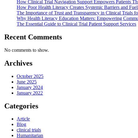
How Clinical Trial Navigation Support Empowers Patients T
How Poor Health Literacy Creates Systemic Barriers and Fuels
The Importance of Trust and Transparency in Clinical Trials
Why Health Literacy Education Matters: Empowering Comm
The Essential Guide to Clinical Trial Patient Support Services
Recent Comments
No comments to show.
Archives
October 2025
June 2025
January 2024
January 2022
Categories
Article
Blog
clinical trials
Humanitarian