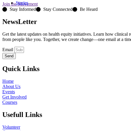
Stories
Join the Movement
Stay Informed
Stay Connected
Be Heard
NewsLetter
Get the latest updates on health equity initiatives. Learn how clinical
from people like you. Together, we create change—one email at a tim
Email
Send
Quick Links
Home
About Us
Events
Get Involved
Courses
Usefull Links
Volunteer