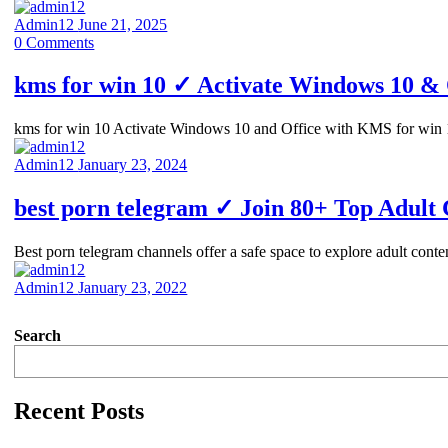
Admin12
June 21, 2025
0
Comments
kms for win 10 ✓ Activate Windows 10 & 
kms for win 10 Activate Windows 10 and Office with KMS for win 
Admin12
January 23, 2024
best porn telegram ✓ Join 80+ Top Adult
Best porn telegram channels offer a safe space to explore adult con
Admin12
January 23, 2022
Search
Recent Posts