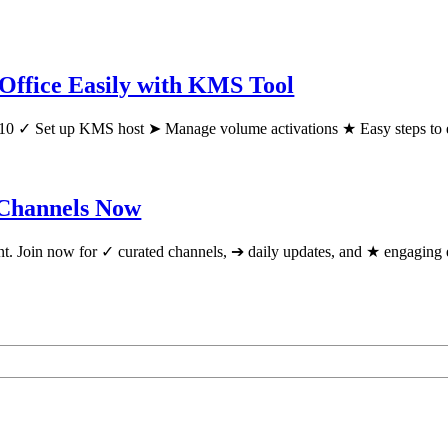
Office Easily with KMS Tool
10 ✓ Set up KMS host ➤ Manage volume activations ★ Easy steps to 
 Channels Now
tent. Join now for ✓ curated channels, ➔ daily updates, and ★ engagin