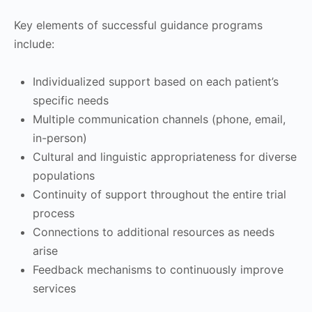
Key elements of successful guidance programs
include:
Individualized support based on each patient’s
specific needs
Multiple communication channels (phone, email,
in-person)
Cultural and linguistic appropriateness for diverse
populations
Continuity of support throughout the entire trial
process
Connections to additional resources as needs
arise
Feedback mechanisms to continuously improve
services