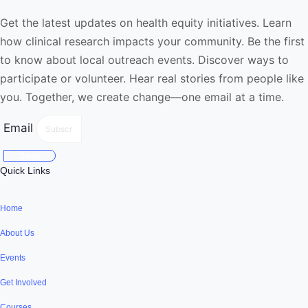
Get the latest updates on health equity initiatives. Learn
how clinical research impacts your community. Be the first
to know about local outreach events. Discover ways to
participate or volunteer. Hear real stories from people like
you. Together, we create change—one email at a time.
Email
Send
Quick Links
Home
About Us
Events
Get Involved
Courses