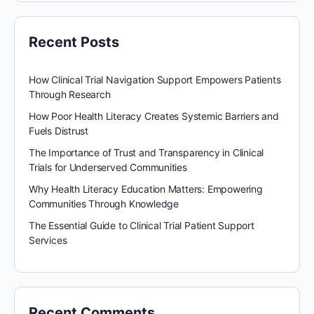
Recent Posts
How Clinical Trial Navigation Support Empowers Patients
Through Research
How Poor Health Literacy Creates Systemic Barriers and
Fuels Distrust
The Importance of Trust and Transparency in Clinical
Trials for Underserved Communities
Why Health Literacy Education Matters: Empowering
Communities Through Knowledge
The Essential Guide to Clinical Trial Patient Support
Services
Recent Comments