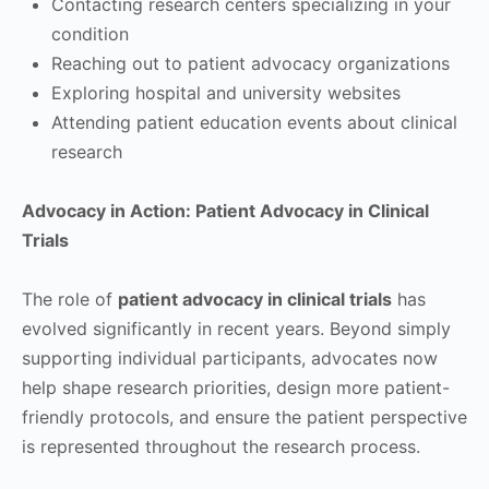
Contacting research centers specializing in your
condition
Reaching out to patient advocacy organizations
Exploring hospital and university websites
Attending patient education events about clinical
research
Advocacy in Action: Patient Advocacy in Clinical
Trials
The role of
patient advocacy in clinical trials
has
evolved significantly in recent years. Beyond simply
supporting individual participants, advocates now
help shape research priorities, design more patient-
friendly protocols, and ensure the patient perspective
is represented throughout the research process.