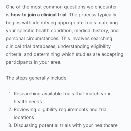
One of the most common questions we encounter
is
how to join a clinical trial
. The process typically
begins with identifying appropriate trials matching
your specific health condition, medical history, and
personal circumstances. This involves searching
clinical trial databases, understanding eligibility
criteria, and determining which studies are accepting
participants in your area.
The steps generally include:
Researching available trials that match your
health needs
Reviewing eligibility requirements and trial
locations
Discussing potential trials with your healthcare