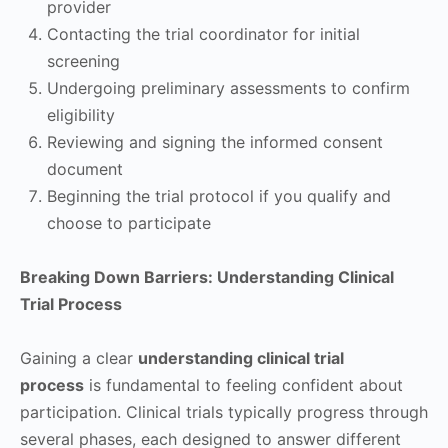
provider
Contacting the trial coordinator for initial
screening
Undergoing preliminary assessments to confirm
eligibility
Reviewing and signing the informed consent
document
Beginning the trial protocol if you qualify and
choose to participate
Breaking Down Barriers: Understanding Clinical
Trial Process
Gaining a clear
understanding clinical trial
process
is fundamental to feeling confident about
participation. Clinical trials typically progress through
several phases, each designed to answer different