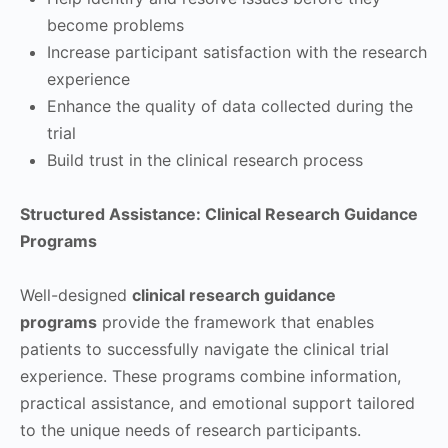
become problems
Increase participant satisfaction with the research
experience
Enhance the quality of data collected during the
trial
Build trust in the clinical research process
Structured Assistance: Clinical Research Guidance
Programs
Well-designed
clinical research guidance
programs
provide the framework that enables
patients to successfully navigate the clinical trial
experience. These programs combine information,
practical assistance, and emotional support tailored
to the unique needs of research participants.