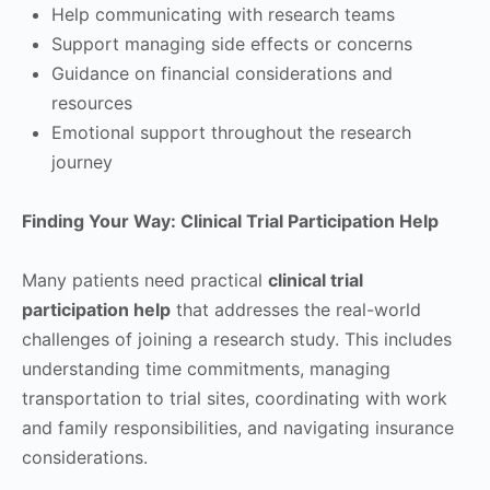
Help communicating with research teams
Support managing side effects or concerns
Guidance on financial considerations and
resources
Emotional support throughout the research
journey
Finding Your Way: Clinical Trial Participation Help
Many patients need practical
clinical trial
participation help
that addresses the real-world
challenges of joining a research study. This includes
understanding time commitments, managing
transportation to trial sites, coordinating with work
and family responsibilities, and navigating insurance
considerations.