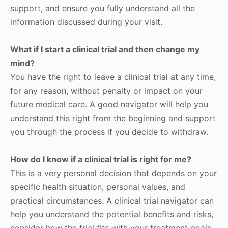
support, and ensure you fully understand all the
information discussed during your visit.
What if I start a clinical trial and then change my
mind?
You have the right to leave a clinical trial at any time,
for any reason, without penalty or impact on your
future medical care. A good navigator will help you
understand this right from the beginning and support
you through the process if you decide to withdraw.
How do I know if a clinical trial is right for me?
This is a very personal decision that depends on your
specific health situation, personal values, and
practical circumstances. A clinical trial navigator can
help you understand the potential benefits and risks,