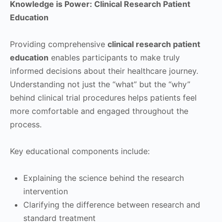
Knowledge is Power: Clinical Research Patient
Education
Providing comprehensive
clinical research patient
education
enables participants to make truly
informed decisions about their healthcare journey.
Understanding not just the “what” but the “why”
behind clinical trial procedures helps patients feel
more comfortable and engaged throughout the
process.
Key educational components include:
Explaining the science behind the research
intervention
Clarifying the difference between research and
standard treatment