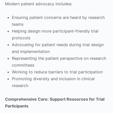
Modern patient advocacy includes:
Ensuring patient concerns are heard by research
teams
Helping design more participant-friendly trial
protocols
Advocating for patient needs during trial design
and implementation
Representing the patient perspective on research
committees
Working to reduce barriers to trial participation
Promoting diversity and inclusion in clinical
research
Comprehensive Care: Support Resources for Trial
Participants