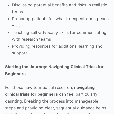
Discussing potential benefits and risks in realistic
terms
Preparing patients for what to expect during each
visit
Teaching self-advocacy skills for communicating
with research teams
Providing resources for additional learning and
support
Starting the Journey: Navigating Clinical Trials for
Beginners
For those new to medical research,
navigating
clinical trials for beginners
can feel particularly
daunting. Breaking the process into manageable
steps and providing clear, sequential guidance helps