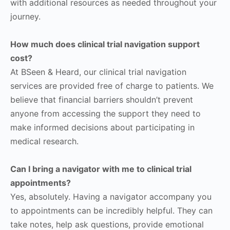
with additional resources as needed throughout your
journey.
How much does clinical trial navigation support
cost?
At BSeen & Heard, our clinical trial navigation
services are provided free of charge to patients. We
believe that financial barriers shouldn’t prevent
anyone from accessing the support they need to
make informed decisions about participating in
medical research.
Can I bring a navigator with me to clinical trial
appointments?
Yes, absolutely. Having a navigator accompany you
to appointments can be incredibly helpful. They can
take notes, help ask questions, provide emotional