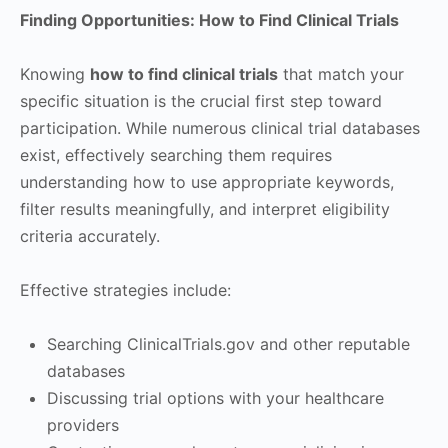
Finding Opportunities: How to Find Clinical Trials
Knowing
how to find clinical trials
that match your
specific situation is the crucial first step toward
participation. While numerous clinical trial databases
exist, effectively searching them requires
understanding how to use appropriate keywords,
filter results meaningfully, and interpret eligibility
criteria accurately.
Effective strategies include:
Searching ClinicalTrials.gov and other reputable
databases
Discussing trial options with your healthcare
providers