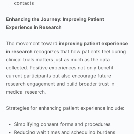
contacts
Enhancing the Journey: Improving Patient
Experience in Research
The movement toward
improving patient experience
in research
recognizes that how patients feel during
clinical trials matters just as much as the data
collected. Positive experiences not only benefit
current participants but also encourage future
research engagement and build broader trust in
medical research.
Strategies for enhancing patient experience include:
Simplifying consent forms and procedures
Reducing wait times and scheduling burdens