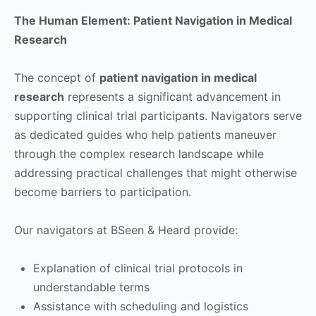
The Human Element: Patient Navigation in Medical
Research
The concept of
patient navigation in medical
research
represents a significant advancement in
supporting clinical trial participants. Navigators serve
as dedicated guides who help patients maneuver
through the complex research landscape while
addressing practical challenges that might otherwise
become barriers to participation.
Our navigators at BSeen & Heard provide:
Explanation of clinical trial protocols in
understandable terms
Assistance with scheduling and logistics