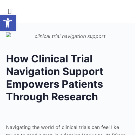
Open toolbar
How Clinical Trial
Navigation Support
Empowers Patients
Through Research
Navigating the world of clinical trials can feel like