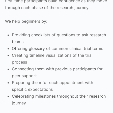
first-time participants build confidence as they move
through each phase of the research journey.
We help beginners by:
Providing checklists of questions to ask research
teams
Offering glossary of common clinical trial terms
Creating timeline visualizations of the trial
process
Connecting them with previous participants for
peer support
Preparing them for each appointment with
specific expectations
Celebrating milestones throughout their research
journey