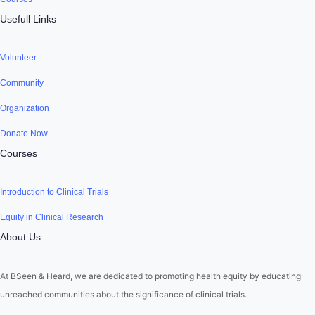
Usefull Links
Volunteer
Community
Organization
Donate Now
Courses
Introduction to Clinical Trials
Equity in Clinical Research
About Us
At BSeen & Heard, we are dedicated to promoting health equity by educating
unreached communities about the significance of clinical trials.