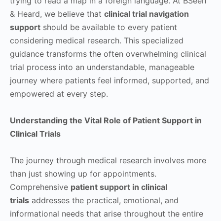
trying to read a map in a foreign language. At BSeen
& Heard, we believe that
clinical trial navigation
support
should be available to every patient
considering medical research. This specialized
guidance transforms the often overwhelming clinical
trial process into an understandable, manageable
journey where patients feel informed, supported, and
empowered at every step.
Understanding the Vital Role of Patient Support in
Clinical Trials
The journey through medical research involves more
than just showing up for appointments.
Comprehensive
patient support in clinical
trials
addresses the practical, emotional, and
informational needs that arise throughout the entire