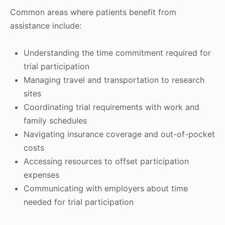
Common areas where patients benefit from
assistance include:
Understanding the time commitment required for
trial participation
Managing travel and transportation to research
sites
Coordinating trial requirements with work and
family schedules
Navigating insurance coverage and out-of-pocket
costs
Accessing resources to offset participation
expenses
Communicating with employers about time
needed for trial participation