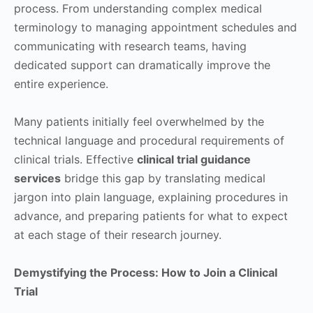
process. From understanding complex medical
terminology to managing appointment schedules and
communicating with research teams, having
dedicated support can dramatically improve the
entire experience.
Many patients initially feel overwhelmed by the
technical language and procedural requirements of
clinical trials. Effective
clinical trial guidance
services
bridge this gap by translating medical
jargon into plain language, explaining procedures in
advance, and preparing patients for what to expect
at each stage of their research journey.
Demystifying the Process: How to Join a Clinical
Trial