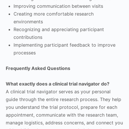
Improving communication between visits
Creating more comfortable research
environments
Recognizing and appreciating participant
contributions
Implementing participant feedback to improve
processes
Frequently Asked Questions
What exactly does a clinical trial navigator do?
A clinical trial navigator serves as your personal
guide through the entire research process. They help
you understand the trial protocol, prepare for each
appointment, communicate with the research team,
manage logistics, address concerns, and connect you