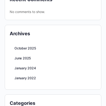
No comments to show.
Archives
October 2025
June 2025
January 2024
January 2022
Categories