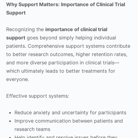
Why Support Matters: Importance of Clinical Trial
Support
Recognizing the
importance of clinical trial
support
goes beyond simply helping individual
patients. Comprehensive support systems contribute
to better research outcomes, higher retention rates,
and more diverse participation in clinical trials—
which ultimately leads to better treatments for
everyone.
Effective support systems:
Reduce anxiety and uncertainty for participants
Improve communication between patients and
research teams
Help identify and resolve issues before they