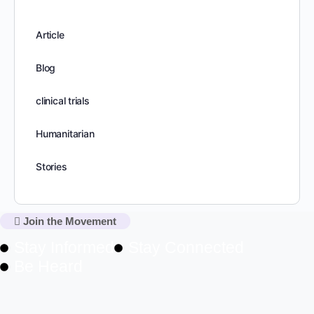
Article
Blog
clinical trials
Humanitarian
Stories
Join the Movement
Stay Informed
Stay Connected
Be Heard
NewsLetter