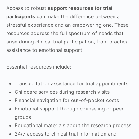
Access to robust
support resources for trial
participants
can make the difference between a
stressful experience and an empowering one. These
resources address the full spectrum of needs that
arise during clinical trial participation, from practical
assistance to emotional support.
Essential resources include:
Transportation assistance for trial appointments
Childcare services during research visits
Financial navigation for out-of-pocket costs
Emotional support through counseling or peer
groups
Educational materials about the research process
24/7 access to clinical trial information and