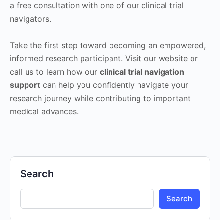
a free consultation with one of our clinical trial
navigators.
Take the first step toward becoming an empowered,
informed research participant. Visit our website or
call us to learn how our
clinical trial navigation
support
can help you confidently navigate your
research journey while contributing to important
medical advances.
Search
Search