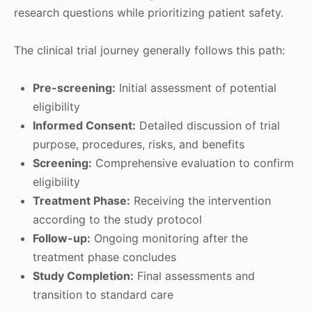
research questions while prioritizing patient safety.
The clinical trial journey generally follows this path:
Pre-screening:
Initial assessment of potential
eligibility
Informed Consent:
Detailed discussion of trial
purpose, procedures, risks, and benefits
Screening:
Comprehensive evaluation to confirm
eligibility
Treatment Phase:
Receiving the intervention
according to the study protocol
Follow-up:
Ongoing monitoring after the
treatment phase concludes
Study Completion:
Final assessments and
transition to standard care