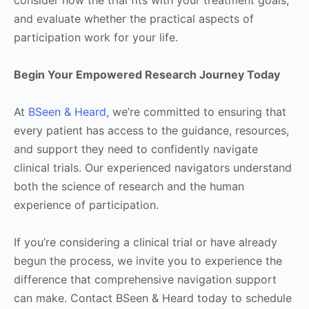
consider how the trial fits with your treatment goals,
and evaluate whether the practical aspects of
participation work for your life.
Begin Your Empowered Research Journey Today
At
BSeen & Heard
, we’re committed to ensuring that
every patient has access to the guidance, resources,
and support they need to confidently navigate
clinical trials. Our experienced navigators understand
both the science of research and the human
experience of participation.
If you’re considering a clinical trial or have already
begun the process, we invite you to experience the
difference that comprehensive navigation support
can make. Contact BSeen & Heard today to schedule